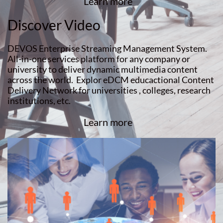
Learn more
Discover Video
DEVOS Enterprise Streaming Management System.
All-in-one services platform for any company or
university to deliver dynamic multimedia content
across the world. Explor eDCM educactional Content
Delivery Network for universities , colleges, research
institutions, etc.
Learn more