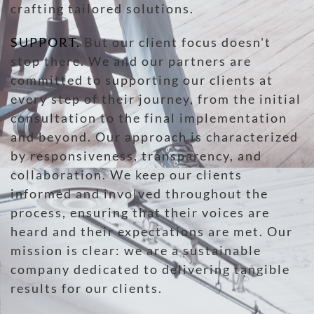
crafting tailored solutions.
SUPPORT
.
But our client focus doesn't
stop there. We and our partners are
committed to supporting our clients at
every step of their journey, from the initial
consultation to the final implementation
and beyond. Our approach is characterized
by responsiveness, transparency, and
collaboration. We keep our clients
informed and involved throughout the
process, ensuring that their voices are
heard and their expectations are met. Our
mission is clear: we are a sustainable
company dedicated to delivering tangible
results for our clients.