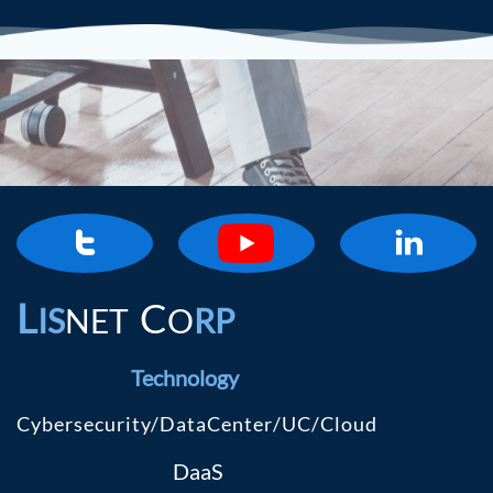


L
C
IS
NET
O
RP
Technology
Cybersecurity/DataCenter/UC/Cloud
DaaS