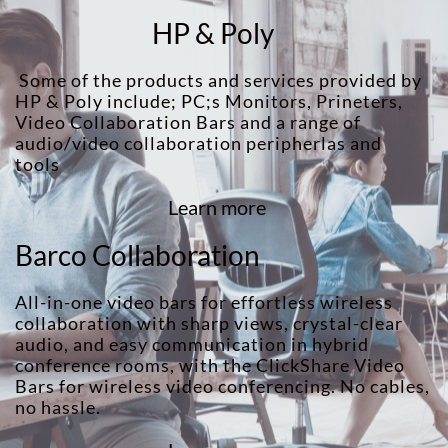
HP & Poly
Some of the products and services provided by
HP & Poly include; PC;s Monitors, Prineters,
Video Collaboration Bars and a range of
audio/video collaboration peripherlas and
tools
Learn more
Barco Collaboration
All-in-one video bars for effortless wireless
collaboration with sharp views, crystal-clear
audio, and easy communication in hybrid
conference rooms, with the ClickShare Video
Bars for wireless video conferencing. No cables,
no hassle.