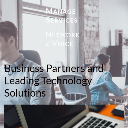
M
ANAGE
S
ERVICES
N
ETWORK
V
&
OICE
Business Partners and
Leading Technology
Solutions