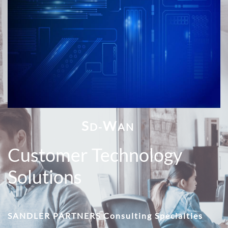
S
W
D-
AN
Customer Technology
Solutions
SANDLER PARTNERS Consulting Specialties