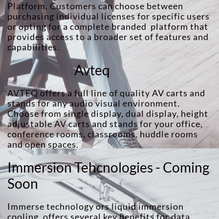
Platform. Customers can choose between
purchasing individual licenses for specific users
or opting for a complete branded platform that
provides access to a broader set of features and
capabilities.
Avteq
AVTEQ offers a full line of quality AV carts and
stands for any audio visual environment.
Choose from single display, dual display, height
adjustable AV carts and stands for your office,
conference rooms, classrooms, huddle rooms
and open spaces.
Immersion Tehcnologies - Coming
Soon
Immerse technology ors liquid immersion
cooling, offers several key benefits for data