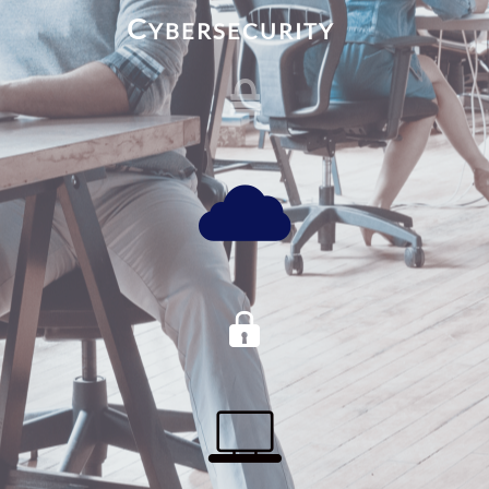
C
YBERSECURITY



