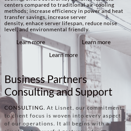
centers compared to traditional air-cooling
methods; increase efficiency in power and heat
transfer savings, increase server
density, enhace server lifespan, reduce noise
level, and environmental friendly.
Learn more
Learn more
Learn more
Business Partners
Consulting and Support
CONSULTING
.
At Lisnet, our commitment
to client focus is woven into every aspect
of our operations. It all begins with a