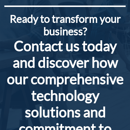
​Ready to transform your
business?
Contact us today
and discover how
our comprehensive
technology
solutions and
commitment to