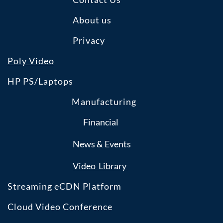
About us
Privacy
Poly Video
HP PS/Laptops
Manufacturing
Financial
News & Events
​Video Library
Streaming eCDN Platform
Cloud Video Conference