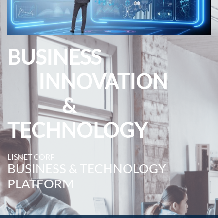
BUSINESS
INNOVATION
&
TECHNOLOGY
LISNET CORP
BUSINESS & TECHNOLOGY
PLATFORM