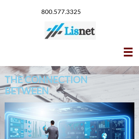
800.577.3325

THE CONNECTION
BETWEEN