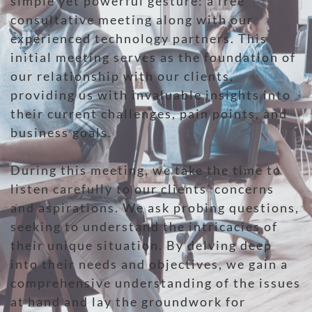
simple yet powerful gesture: a free
consultative meeting along with our
experienced technology partners. This
initial meeting serves as the foundation of
our relationship with our clients,
providing us with invaluable insights into
their current challenges, pain points, and
business goals.
During this meeting, we take the time to
listen carefully to our clients' concerns
and aspirations. We ask probing questions,
seeking to understand the intricacies of
their unique situation. By delving deep
into their needs and objectives, we gain a
comprehensive understanding of the issues
at hand and lay the groundwork for