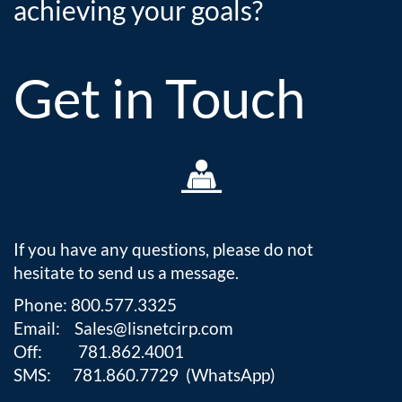
achieving your goals?
Get in Touch

If you have any questions, please do not
hesitate to send us a message.
Phone: 800.577.3325
Email: Sales@lisnetcirp.com
Off: 781.862.4001
SMS: 781.860.7729 (WhatsApp)