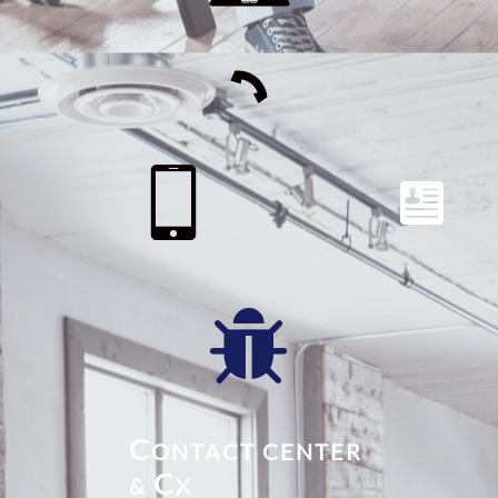




C
ONTACT CENTER
C
&
X