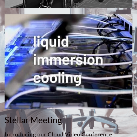
Stellar Meeting
Introducing our Cloud Video Conference