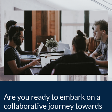
Are you ready to embark on a
collaborative journey towards