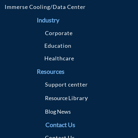
Immerse Cooling/Data Center
Industry
C
orporate
Education
Healthcare
R
esources
S
upport centter
y
Resource
Librar
Blog
News
Contact Us
Contact Us