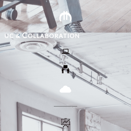

C
UC &
OLLABORATION
​



