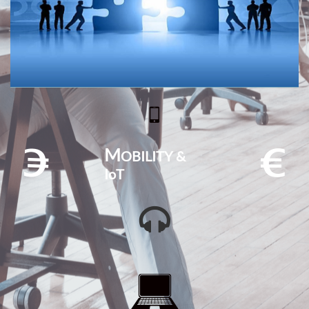

M
OBILITY &


IoT

