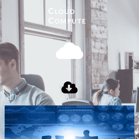
C
LOUD
C
OMPUTE

