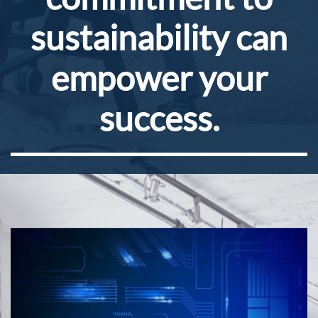
sustainability can
empower your
success.