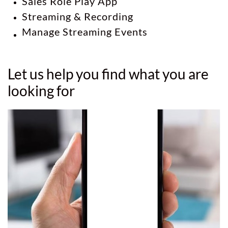
Sales Role Play App
Streaming & Recording
Manage Streaming Events
Let us help you find what you are
looking for