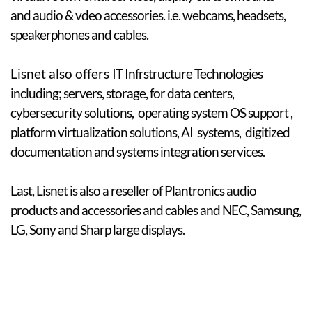
and audio & vdeo accessories. i.e. webcams, headsets,
speakerphones and cables.
​Lisnet also offers
IT Infrstructure Technologies
including; servers, storage, for data centers,
cybersecurity solutions, operating system OS support ,
platform virtualization solutions, AI systems, digitized
documentation
and systems integration services. ​
Last, Lisnet is also a reseller of Plantronics audio
products and accessories and cables and NEC, Samsung,
LG, Sony and Sharp large displays.