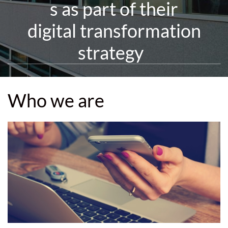
s as part of their
digital transformation
strategy
Who we are