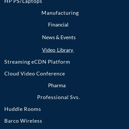
HP PS/Laptops
Manufacturing
Financial
News & Events
​Video Library
Streaming eCDN Platform
Cloud Video Conference
Pharma
Professional Svs.
Huddle Rooms
Barco Wireless