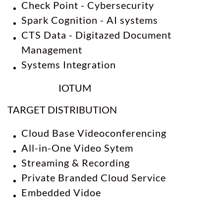
Check Point - Cybersecurity
Spark Cognition - AI systems
CTS Data
- Digitazed Document
Management
Systems Integration
IOTUM
TARGET DISTRIBUTION
Cloud Base Videoconferencing
All-in-One Video Sytem
Streaming & Recording
Private Branded Cloud Service
Embedded Vidoe