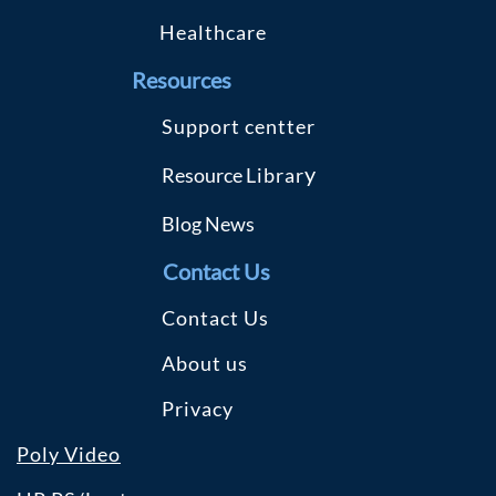
Healthcare
R
esources
S
upport centter
y
Resource
Librar
Blog
News
Contact Us
Contact Us
About us
Privacy
Poly Video