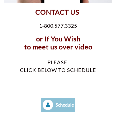
CONTACT US
1-800.577.3325
or If You Wish
to meet us over video
PLEASE
CLICK BELOW TO SCHEDULE
Schedule
