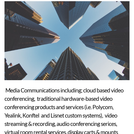
Media Communications including; cloud based video
conferencing, traditional hardware-based video
conferencing products and services (i.e. Polycom,
Yealink, Konftel and Lisnet custom systems), video
streaming & recording, audio conferencing serices,
virtual room rental services, display carts & mounts