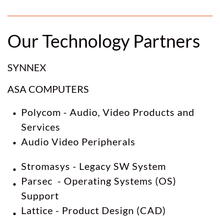
Our Technology Partners
SYNNEX
ASA COMPUTERS
Polycom - Audio, Video Products and
Services
Audio Video Peripherals
Stromasys - Legacy SW System
Parsec - Operating Systems (OS)
Support
Lattice - Product Design (CAD)