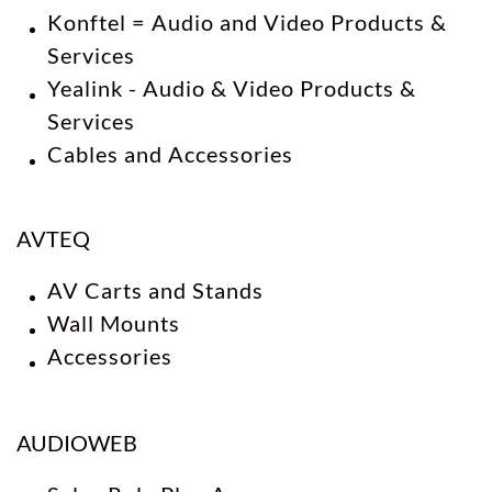
Konftel = Audio and Video Products &
Services
Yealink - Audio & Video Products &
Services
​Cables and Accessories
AVTEQ
AV Carts and Stands
Wall Mounts
Accessories
AUDIOWEB