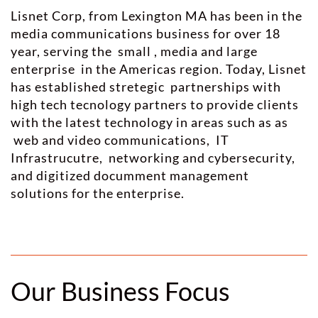
Lisnet Corp, from Lexington MA has been in the
media communications business for over 18
year, serving the small , media and large
enterprise in the Americas region. Today, Lisnet
has established stretegic partnerships with
high tech tecnology partners to provide clients
with the latest technology in areas such as as
web and video communications, IT
Infrastrucutre, networking and cybersecurity,
and digitized documment management
solutions for the enterprise.
Our Business Focus