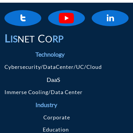


L
C
IS
NET
O
RP
Technology
Cybersecurity/DataCenter/UC/Cloud
DaaS
Immerse Cooling/Data Center
Industry
C
orporate
Education