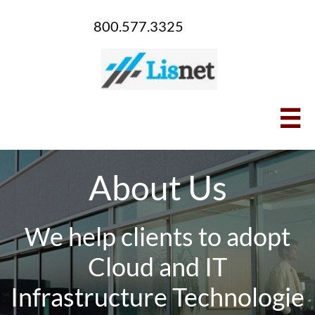
800.577.3325

About Us
We help clients to adopt
Cloud and IT
Infrastructure Technologie